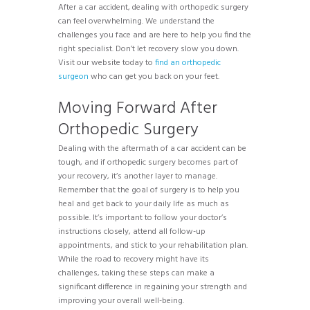
After a car accident, dealing with orthopedic surgery
can feel overwhelming. We understand the
challenges you face and are here to help you find the
right specialist. Don’t let recovery slow you down.
Visit our website today to
find an orthopedic
surgeon
who can get you back on your feet.
Moving Forward After
Orthopedic Surgery
Dealing with the aftermath of a car accident can be
tough, and if orthopedic surgery becomes part of
your recovery, it’s another layer to manage.
Remember that the goal of surgery is to help you
heal and get back to your daily life as much as
possible. It’s important to follow your doctor’s
instructions closely, attend all follow-up
appointments, and stick to your rehabilitation plan.
While the road to recovery might have its
challenges, taking these steps can make a
significant difference in regaining your strength and
improving your overall well-being.