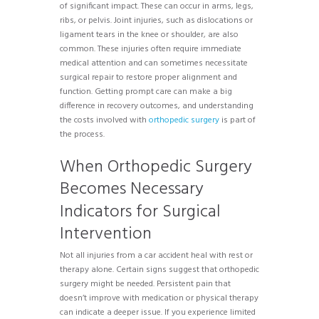
of significant impact. These can occur in arms, legs,
ribs, or pelvis. Joint injuries, such as dislocations or
ligament tears in the knee or shoulder, are also
common. These injuries often require immediate
medical attention and can sometimes necessitate
surgical repair to restore proper alignment and
function. Getting prompt care can make a big
difference in recovery outcomes, and understanding
the costs involved with
orthopedic surgery
is part of
the process.
When Orthopedic Surgery
Becomes Necessary
Indicators for Surgical
Intervention
Not all injuries from a car accident heal with rest or
therapy alone. Certain signs suggest that orthopedic
surgery might be needed. Persistent pain that
doesn’t improve with medication or physical therapy
can indicate a deeper issue. If you experience limited