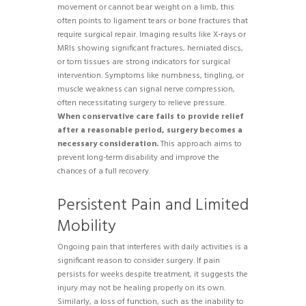
movement or cannot bear weight on a limb, this
often points to ligament tears or bone fractures that
require surgical repair. Imaging results like X-rays or
MRIs showing significant fractures, herniated discs,
or torn tissues are strong indicators for surgical
intervention. Symptoms like numbness, tingling, or
muscle weakness can signal nerve compression,
often necessitating surgery to relieve pressure.
When conservative care fails to provide relief
after a reasonable period, surgery becomes a
necessary consideration.
This approach aims to
prevent long-term disability and improve the
chances of a full recovery.
Persistent Pain and Limited
Mobility
Ongoing pain that interferes with daily activities is a
significant reason to consider surgery. If pain
persists for weeks despite treatment, it suggests the
injury may not be healing properly on its own.
Similarly, a loss of function, such as the inability to