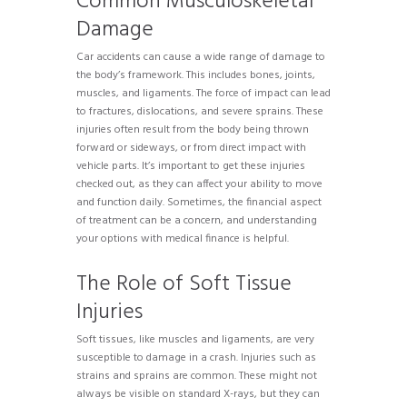
Common Musculoskeletal
Damage
Car accidents can cause a wide range of damage to
the body’s framework. This includes bones, joints,
muscles, and ligaments. The force of impact can lead
to fractures, dislocations, and severe sprains. These
injuries often result from the body being thrown
forward or sideways, or from direct impact with
vehicle parts. It’s important to get these injuries
checked out, as they can affect your ability to move
and function daily. Sometimes, the financial aspect
of treatment can be a concern, and understanding
your options with medical finance is helpful.
The Role of Soft Tissue
Injuries
Soft tissues, like muscles and ligaments, are very
susceptible to damage in a crash. Injuries such as
strains and sprains are common. These might not
always be visible on standard X-rays, but they can