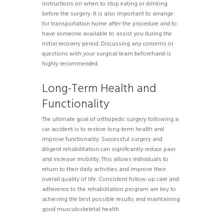
instructions on when to stop eating or drinking
before the surgery. It is also important to arrange
for transportation home after the procedure and to
have someone available to assist you during the
initial recovery period. Discussing any concerns or
questions with your surgical team beforehand is
highly recommended.
Long-Term Health and
Functionality
The ultimate goal of orthopedic surgery following a
car accident is to restore long-term health and
improve functionality. Successful surgery and
diligent rehabilitation can significantly reduce pain
and increase mobility. This allows individuals to
return to their daily activities and improve their
overall quality of life. Consistent follow-up care and
adherence to the rehabilitation program are key to
achieving the best possible results and maintaining
good musculoskeletal health.