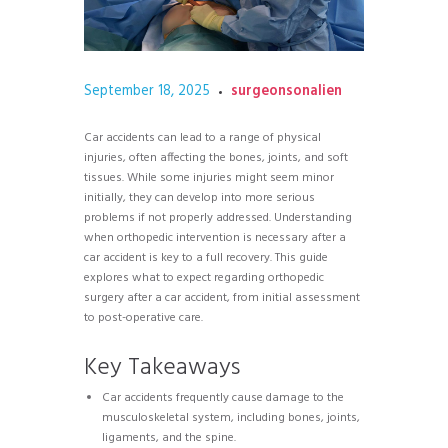
September 18, 2025
surgeonsonalien
Car accidents can lead to a range of physical
injuries, often affecting the bones, joints, and soft
tissues. While some injuries might seem minor
initially, they can develop into more serious
problems if not properly addressed. Understanding
when orthopedic intervention is necessary after a
car accident is key to a full recovery. This guide
explores what to expect regarding orthopedic
surgery after a car accident, from initial assessment
to post-operative care.
Key Takeaways
Car accidents frequently cause damage to the
musculoskeletal system, including bones, joints,
ligaments, and the spine.