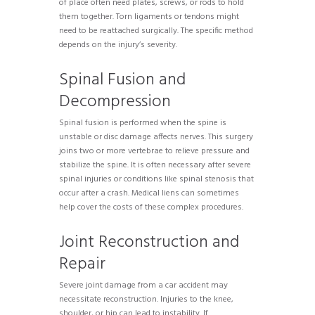
of place often need plates, screws, or rods to hold
them together. Torn ligaments or tendons might
need to be reattached surgically. The specific method
depends on the injury’s severity.
Spinal Fusion and
Decompression
Spinal fusion is performed when the spine is
unstable or disc damage affects nerves. This surgery
joins two or more vertebrae to relieve pressure and
stabilize the spine. It is often necessary after severe
spinal injuries or conditions like spinal stenosis that
occur after a crash. Medical liens can sometimes
help cover the costs of these complex procedures.
Joint Reconstruction and
Repair
Severe joint damage from a car accident may
necessitate reconstruction. Injuries to the knee,
shoulder, or hip can lead to instability. If