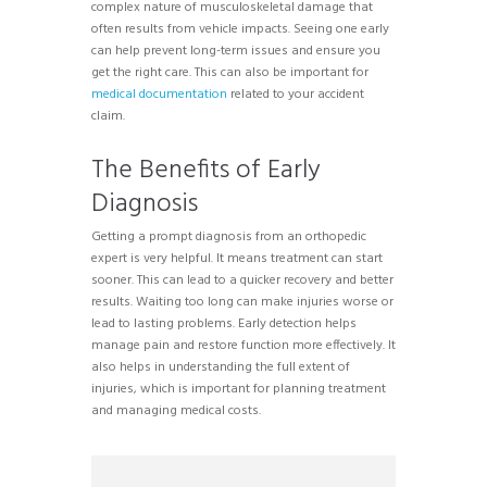
complex nature of musculoskeletal damage that
often results from vehicle impacts. Seeing one early
can help prevent long-term issues and ensure you
get the right care. This can also be important for
medical documentation
related to your accident
claim.
The Benefits of Early
Diagnosis
Getting a prompt diagnosis from an orthopedic
expert is very helpful. It means treatment can start
sooner. This can lead to a quicker recovery and better
results. Waiting too long can make injuries worse or
lead to lasting problems. Early detection helps
manage pain and restore function more effectively. It
also helps in understanding the full extent of
injuries, which is important for planning treatment
and managing medical costs.