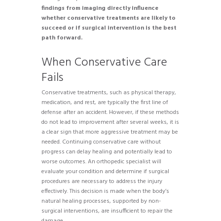
findings from imaging directly influence
whether conservative treatments are likely to
succeed or if surgical intervention is the best
path forward.
When Conservative Care
Fails
Conservative treatments, such as physical therapy,
medication, and rest, are typically the first line of
defense after an accident. However, if these methods
do not lead to improvement after several weeks, it is
a clear sign that more aggressive treatment may be
needed. Continuing conservative care without
progress can delay healing and potentially lead to
worse outcomes. An orthopedic specialist will
evaluate your condition and determine if surgical
procedures are necessary to address the injury
effectively. This decision is made when the body’s
natural healing processes, supported by non-
surgical interventions, are insufficient to repair the
damage.