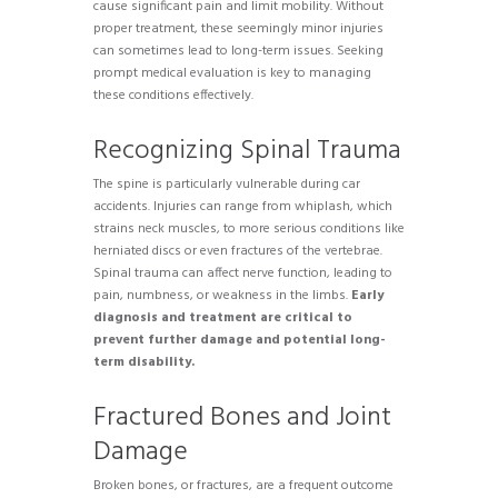
cause significant pain and limit mobility. Without
proper treatment, these seemingly minor injuries
can sometimes lead to long-term issues. Seeking
prompt medical evaluation is key to managing
these conditions effectively.
Recognizing Spinal Trauma
The spine is particularly vulnerable during car
accidents. Injuries can range from whiplash, which
strains neck muscles, to more serious conditions like
herniated discs or even fractures of the vertebrae.
Spinal trauma can affect nerve function, leading to
pain, numbness, or weakness in the limbs.
Early
diagnosis and treatment are critical to
prevent further damage and potential long-
term disability.
Fractured Bones and Joint
Damage
Broken bones, or fractures, are a frequent outcome