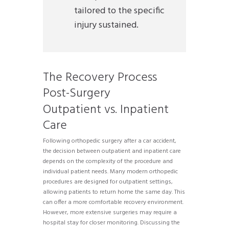
tailored to the specific
injury sustained.
The Recovery Process
Post-Surgery
Outpatient vs. Inpatient
Care
Following orthopedic surgery after a car accident,
the decision between outpatient and inpatient care
depends on the complexity of the procedure and
individual patient needs. Many modern orthopedic
procedures are designed for outpatient settings,
allowing patients to return home the same day. This
can offer a more comfortable recovery environment.
However, more extensive surgeries may require a
hospital stay for closer monitoring. Discussing the