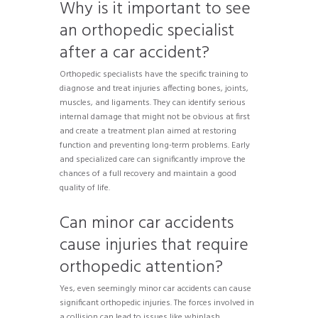
Why is it important to see
an orthopedic specialist
after a car accident?
Orthopedic specialists have the specific training to
diagnose and treat injuries affecting bones, joints,
muscles, and ligaments. They can identify serious
internal damage that might not be obvious at first
and create a treatment plan aimed at restoring
function and preventing long-term problems. Early
and specialized care can significantly improve the
chances of a full recovery and maintain a good
quality of life.
Can minor car accidents
cause injuries that require
orthopedic attention?
Yes, even seemingly minor car accidents can cause
significant orthopedic injuries. The forces involved in
a collision can lead to issues like whiplash,