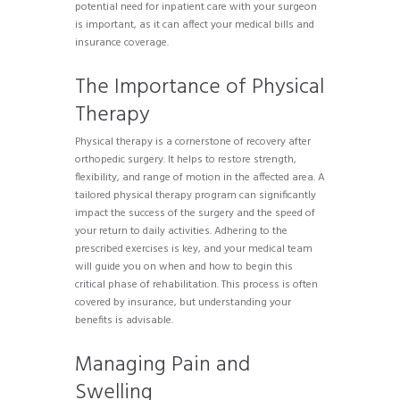
potential need for inpatient care with your surgeon
is important, as it can affect your medical bills and
insurance coverage.
The Importance of Physical
Therapy
Physical therapy is a cornerstone of recovery after
orthopedic surgery. It helps to restore strength,
flexibility, and range of motion in the affected area. A
tailored physical therapy program can significantly
impact the success of the surgery and the speed of
your return to daily activities. Adhering to the
prescribed exercises is key, and your medical team
will guide you on when and how to begin this
critical phase of rehabilitation. This process is often
covered by insurance, but understanding your
benefits is advisable.
Managing Pain and
Swelling