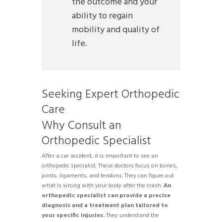
the outcome and your
ability to regain
mobility and quality of
life.
Seeking Expert Orthopedic
Care
Why Consult an
Orthopedic Specialist
After a car accident, it is important to see an
orthopedic specialist. These doctors focus on bones,
joints, ligaments, and tendons. They can figure out
what is wrong with your body after the crash.
An
orthopedic specialist can provide a precise
diagnosis and a treatment plan tailored to
your specific injuries.
They understand the