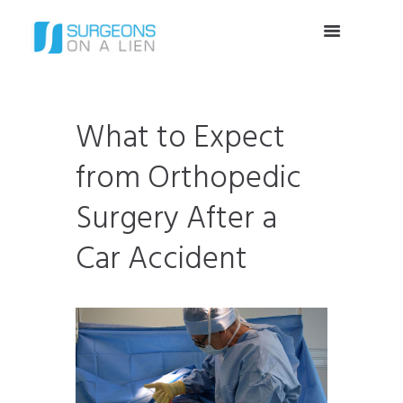
What to Expect
from Orthopedic
Surgery After a
Car Accident