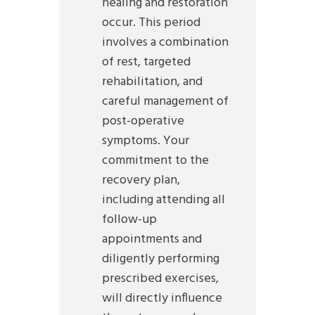
healing and restoration
occur. This period
involves a combination
of rest, targeted
rehabilitation, and
careful management of
post-operative
symptoms. Your
commitment to the
recovery plan,
including attending all
follow-up
appointments and
diligently performing
prescribed exercises,
will directly influence