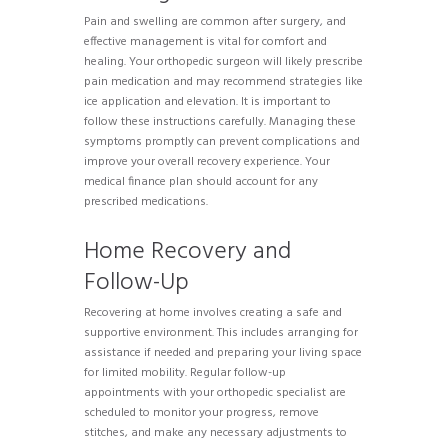
Pain and swelling are common after surgery, and
effective management is vital for comfort and
healing. Your orthopedic surgeon will likely prescribe
pain medication and may recommend strategies like
ice application and elevation. It is important to
follow these instructions carefully. Managing these
symptoms promptly can prevent complications and
improve your overall recovery experience. Your
medical finance plan should account for any
prescribed medications.
Home Recovery and
Follow-Up
Recovering at home involves creating a safe and
supportive environment. This includes arranging for
assistance if needed and preparing your living space
for limited mobility. Regular follow-up
appointments with your orthopedic specialist are
scheduled to monitor your progress, remove
stitches, and make any necessary adjustments to