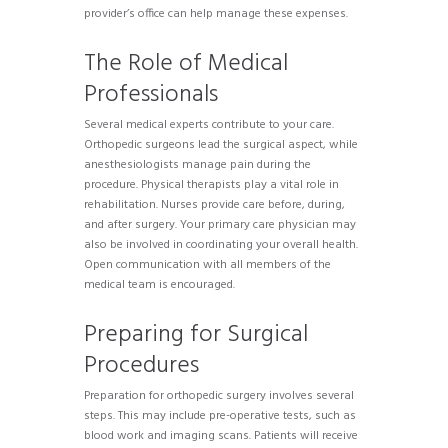
provider’s office can help manage these expenses.
The Role of Medical
Professionals
Several medical experts contribute to your care.
Orthopedic surgeons lead the surgical aspect, while
anesthesiologists manage pain during the
procedure. Physical therapists play a vital role in
rehabilitation. Nurses provide care before, during,
and after surgery. Your primary care physician may
also be involved in coordinating your overall health.
Open communication with all members of the
medical team is encouraged.
Preparing for Surgical
Procedures
Preparation for orthopedic surgery involves several
steps. This may include pre-operative tests, such as
blood work and imaging scans. Patients will receive