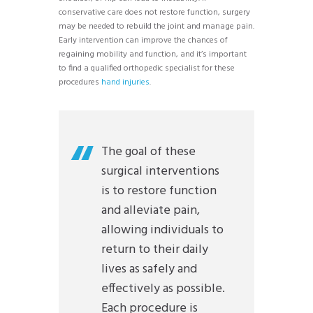
conservative care does not restore function, surgery
may be needed to rebuild the joint and manage pain.
Early intervention can improve the chances of
regaining mobility and function, and it’s important
to find a qualified orthopedic specialist for these
procedures
hand injuries
.
The goal of these
surgical interventions
is to restore function
and alleviate pain,
allowing individuals to
return to their daily
lives as safely and
effectively as possible.
Each procedure is