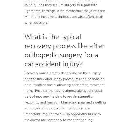
Joint injuries may require surgery to repair torn
ligaments, cartilage, or to reconstruct the joint itself.
Minimally invasive techniques are also often used
when possible.
What is the typical
recovery process like after
orthopedic surgery for a
car accident injury?
Recovery varies greatly depending on the surgery
and the individual. Many procedures can be done on
an outpatient basis, allowing patients to recover at
home. Physical therapy is almost always a crucial
part of recovery, helping to regain strength,
flexibility, and function. Managing pain and swelling
with medication and other methods is also
important. Regular follow-up appointments with
the doctor are necessary to monitor healing.