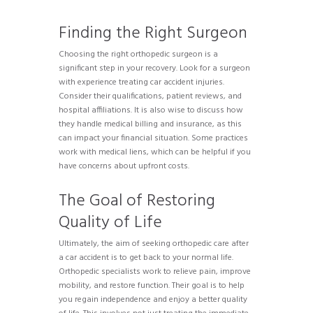
Finding the Right Surgeon
Choosing the right orthopedic surgeon is a
significant step in your recovery. Look for a surgeon
with experience treating car accident injuries.
Consider their qualifications, patient reviews, and
hospital affiliations. It is also wise to discuss how
they handle medical billing and insurance, as this
can impact your financial situation. Some practices
work with medical liens, which can be helpful if you
have concerns about upfront costs.
The Goal of Restoring
Quality of Life
Ultimately, the aim of seeking orthopedic care after
a car accident is to get back to your normal life.
Orthopedic specialists work to relieve pain, improve
mobility, and restore function. Their goal is to help
you regain independence and enjoy a better quality