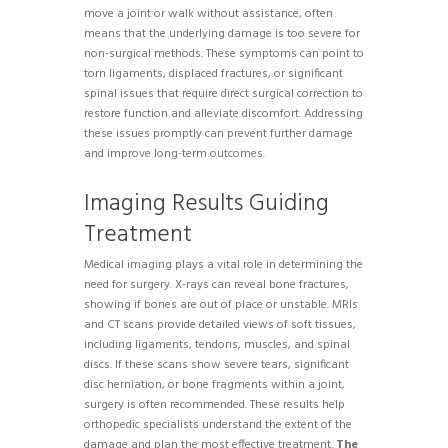
move a joint or walk without assistance, often
means that the underlying damage is too severe for
non-surgical methods. These symptoms can point to
torn ligaments, displaced fractures, or significant
spinal issues that require direct surgical correction to
restore function and alleviate discomfort. Addressing
these issues promptly can prevent further damage
and improve long-term outcomes.
Imaging Results Guiding
Treatment
Medical imaging plays a vital role in determining the
need for surgery. X-rays can reveal bone fractures,
showing if bones are out of place or unstable. MRIs
and CT scans provide detailed views of soft tissues,
including ligaments, tendons, muscles, and spinal
discs. If these scans show severe tears, significant
disc herniation, or bone fragments within a joint,
surgery is often recommended. These results help
orthopedic specialists understand the extent of the
damage and plan the most effective treatment.
The