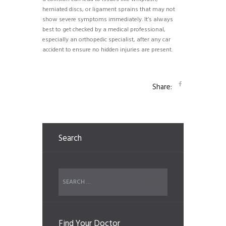
herniated discs, or ligament sprains that may not
show severe symptoms immediately. It’s always
best to get checked by a medical professional,
especially an orthopedic specialist, after any car
accident to ensure no hidden injuries are present.
Share:
Search
Find Your Doctor