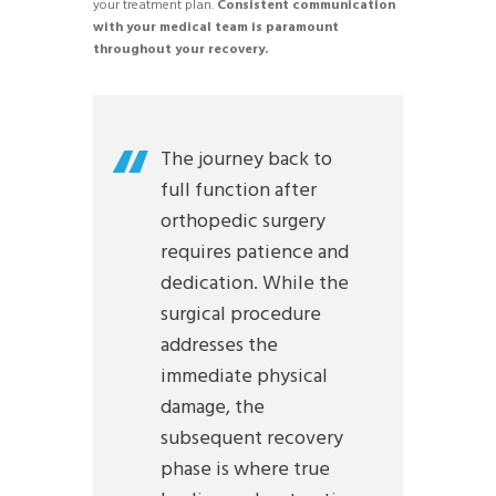
your treatment plan.
Consistent communication
with your medical team is paramount
throughout your recovery.
The journey back to
full function after
orthopedic surgery
requires patience and
dedication. While the
surgical procedure
addresses the
immediate physical
damage, the
subsequent recovery
phase is where true