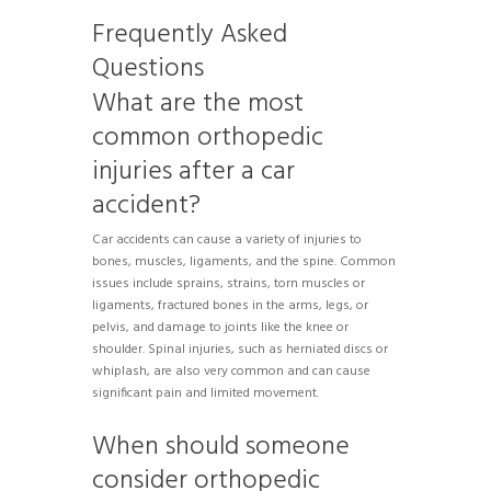
Frequently Asked
Questions
What are the most
common orthopedic
injuries after a car
accident?
Car accidents can cause a variety of injuries to
bones, muscles, ligaments, and the spine. Common
issues include sprains, strains, torn muscles or
ligaments, fractured bones in the arms, legs, or
pelvis, and damage to joints like the knee or
shoulder. Spinal injuries, such as herniated discs or
whiplash, are also very common and can cause
significant pain and limited movement.
When should someone
consider orthopedic