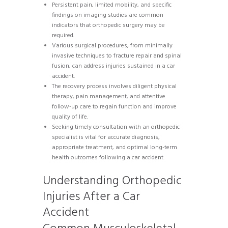
Persistent pain, limited mobility, and specific
findings on imaging studies are common
indicators that orthopedic surgery may be
required.
Various surgical procedures, from minimally
invasive techniques to fracture repair and spinal
fusion, can address injuries sustained in a car
accident.
The recovery process involves diligent physical
therapy, pain management, and attentive
follow-up care to regain function and improve
quality of life.
Seeking timely consultation with an orthopedic
specialist is vital for accurate diagnosis,
appropriate treatment, and optimal long-term
health outcomes following a car accident.
Understanding Orthopedic
Injuries After a Car
Accident