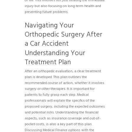
of life. This involves not just treating the immediate
injury but also focusing on long-term health and
preventing future problems.
Navigating Your
Orthopedic Surgery After
a Car Accident
Understanding Your
Treatment Plan
After an orthopedic evaluation, a clear treatment
plan is developed. This plan outlines the
recommended course of action, whether it involves
surgery or other therapies. It is important for
patients to fully grasp each step. Medical
professionals will explain the specifics of the
proposed surgery, including the expected outcomes
and potential risks. Understanding the financial
aspects, such as insurance coverage and out-of-
pocket costs, is also a key part of this plan.
Discussing Medical Finance options with the