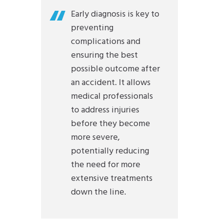
Early diagnosis is key to
preventing
complications and
ensuring the best
possible outcome after
an accident. It allows
medical professionals
to address injuries
before they become
more severe,
potentially reducing
the need for more
extensive treatments
down the line.