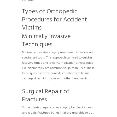
Types of Orthopedic
Procedures for Accident
Victims
Minimally Invasive
Techniques
Minimally invasive surgery uses small incisions and
specialized tools. This approach can lead to quicker
recovery times and fewer complications. Procedures
like arthroscopy are common for joint injuries. These
techniques are often considered when soft tissue
damage doesn’t improve with other treatments.
Surgical Repair of
Fractures
Some injuries require open surgery for direct access
and repair. Fractured bones that are unstable or out