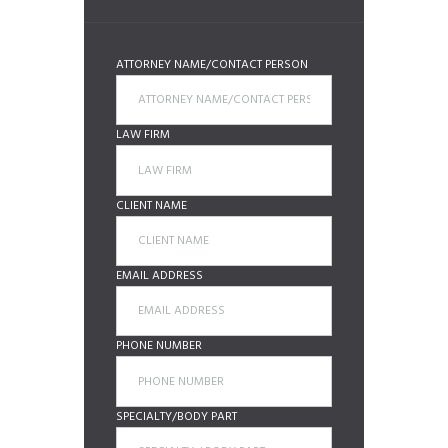
ATTORNEY NAME/CONTACT PERSON
LAW FIRM
CLIENT NAME
EMAIL ADDRESS
PHONE NUMBER
SPECIALTY/BODY PART