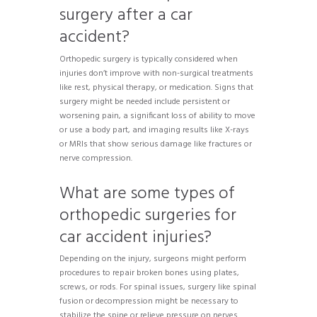
surgery after a car
accident?
Orthopedic surgery is typically considered when
injuries don’t improve with non-surgical treatments
like rest, physical therapy, or medication. Signs that
surgery might be needed include persistent or
worsening pain, a significant loss of ability to move
or use a body part, and imaging results like X-rays
or MRIs that show serious damage like fractures or
nerve compression.
What are some types of
orthopedic surgeries for
car accident injuries?
Depending on the injury, surgeons might perform
procedures to repair broken bones using plates,
screws, or rods. For spinal issues, surgery like spinal
fusion or decompression might be necessary to
stabilize the spine or relieve pressure on nerves.